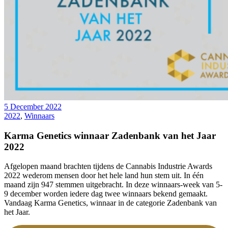
5 December 2022
2022
,
Winnaars
Karma Genetics winnaar Zadenbank van het Jaar
2022
Afgelopen maand brachten tijdens de Cannabis Industrie Awards
2022 wederom mensen door het hele land hun stem uit. In één
maand zijn 947 stemmen uitgebracht. In deze winnaars-week van 5-
9 december worden iedere dag twee winnaars bekend gemaakt.
Vandaag Karma Genetics, winnaar in de categorie Zadenbank van
het Jaar.