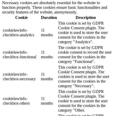
Necessary cookies are absolutely essential for the website to
function properly. These cookies ensure basic functionalities and
security features of the website, anonymously.
Cookie
Duration
Description
This cookie is set by GDPR
Cookie Consent plugin. The
cookielawinfo-
11
cookie is used to store the user
checkbox-analytics
months
consent for the cookies in the
category "Analytics".
The cookie is set by GDPR
cookielawinfo-
11
cookie consent to record the user
checkbox-functional
months
consent for the cookies in the
category "Functional".
This cookie is set by GDPR
Cookie Consent plugin. The
cookielawinfo-
11
cookies is used to store the user
checkbox-necessary
months
consent for the cookies in the
category "Necessary".
This cookie is set by GDPR
Cookie Consent plugin. The
cookielawinfo-
11
cookie is used to store the user
checkbox-others
months
consent for the cookies in the
category "Other.
This cookie is set by GDPR