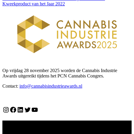
Kweekproduct van het Jaar 2022
Op vrijdag 28 november 2025 worden de Cannabis Industrie
Awards uitgereikt tijdens het PCN Cannabis Congres.
Contact:
info@cannabisindustrieawards.nl
Over ons
Instagram
Facebook
LinkedIn
Twitter
YouTube