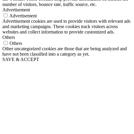
number of visitors, bounce rate, traffic source, etc.
Advertisement
Advertisement
Advertisement cookies are used to provide visitors with relevant ads
and marketing campaigns. These cookies track visitors across
websites and collect information to provide customized ads.
Others
Others
Other uncategorized cookies are those that are being analyzed and
have not been classified into a category as yet.
SAVE & ACCEPT