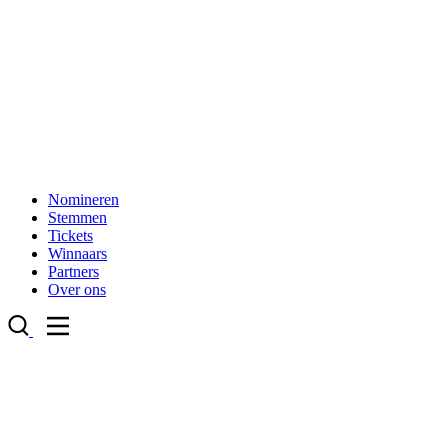
Nomineren
Stemmen
Tickets
Winnaars
Partners
Over ons