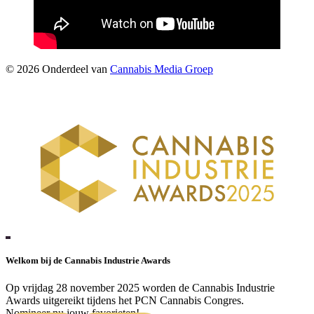
©
2026
Onderdeel van
Cannabis Media Groep
Welkom bij de Cannabis Industrie Awards
Op vrijdag 28 november 2025 worden de Cannabis Industrie
Awards uitgereikt tijdens het PCN Cannabis Congres.
Nomineer nu jouw favorieten!