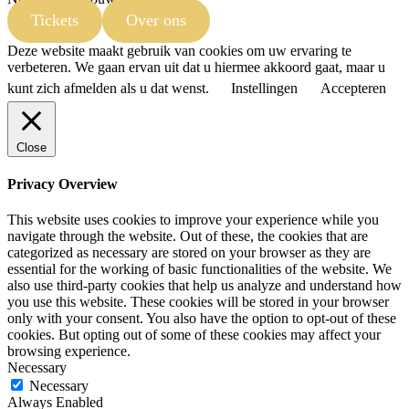
Tickets
Over ons
Deze website maakt gebruik van cookies om uw ervaring te
verbeteren. We gaan ervan uit dat u hiermee akkoord gaat, maar u
kunt zich afmelden als u dat wenst.
Instellingen
Accepteren
Close
Privacy Overview
This website uses cookies to improve your experience while you
navigate through the website. Out of these, the cookies that are
categorized as necessary are stored on your browser as they are
essential for the working of basic functionalities of the website. We
also use third-party cookies that help us analyze and understand how
you use this website. These cookies will be stored in your browser
only with your consent. You also have the option to opt-out of these
cookies. But opting out of some of these cookies may affect your
browsing experience.
Necessary
Necessary
Always Enabled