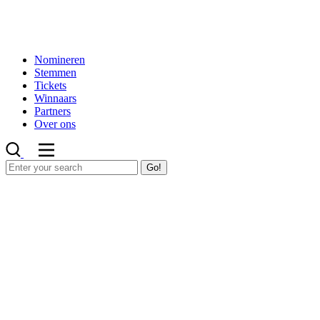
Nomineren
Stemmen
Tickets
Winnaars
Partners
Over ons
Go!