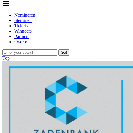
Nomineren
Stemmen
Tickets
Winnaars
Partners
Over ons
Go!
Top