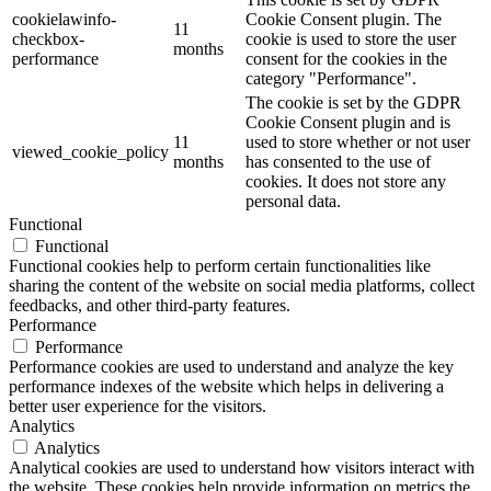
cookielawinfo-
Cookie Consent plugin. The
11
checkbox-
cookie is used to store the user
months
performance
consent for the cookies in the
category "Performance".
The cookie is set by the GDPR
Cookie Consent plugin and is
11
used to store whether or not user
viewed_cookie_policy
months
has consented to the use of
cookies. It does not store any
personal data.
Functional
Functional
Functional cookies help to perform certain functionalities like
sharing the content of the website on social media platforms, collect
feedbacks, and other third-party features.
Performance
Performance
Performance cookies are used to understand and analyze the key
performance indexes of the website which helps in delivering a
better user experience for the visitors.
Analytics
Analytics
Analytical cookies are used to understand how visitors interact with
the website. These cookies help provide information on metrics the