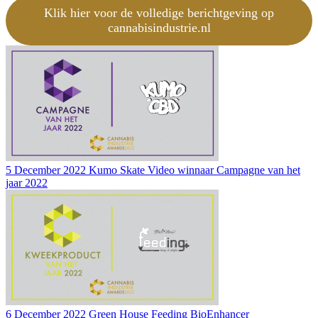
Klik hier voor de volledige berichtgeving op
cannabisindustrie.nl
5 December 2022
Kumo Skate Video winnaar Campagne van het
jaar 2022
6 December 2022
Green House Feeding BioEnhancer