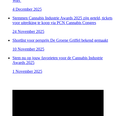
Wiet’
4 December 2025
Stemmen Cannabis Industrie Awards 2025 zijn geteld, tickets
voor uitreiking te koop via PCN Cannabis Congres
24 November 2025
Shortlist voor persprijs De Groene Griffel bekend gemaakt
10 November 2025
Stem nu op jouw favorieten voor de Cannabis Industrie
Awards 2025
1 November 2025
Aftermovie Cannabis Industrie Awards 2024