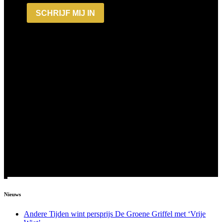
Nieuws
Andere Tijden wint persprijs De Groene Griffel met ‘Vrije